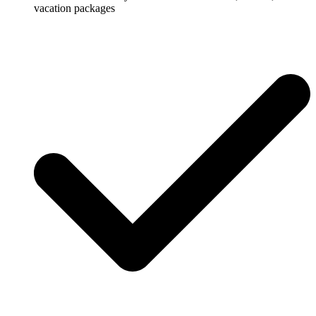
vacation packages