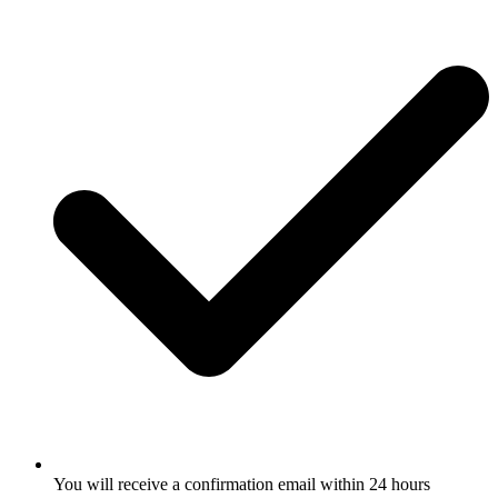
You will receive a confirmation email within 24 hours