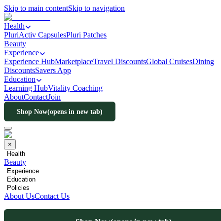
Skip to main content
Skip to navigation
Health
PluriActiv Capsules
Pluri Patches
Beauty
Experience
Experience Hub
Marketplace
Travel Discounts
Global Cruises
Dining
Discounts
Savers App
Education
Learning Hub
Vitality Coaching
About
Contact
Join
Shop Now
(opens in new tab)
×
Health
Beauty
Experience
Education
Policies
About Us
Contact Us