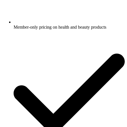
Member-only pricing on health and beauty products