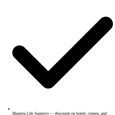
Illumera Life Journeys — discounts on hotels, cruises, and