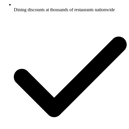
Dining discounts at thousands of restaurants nationwide