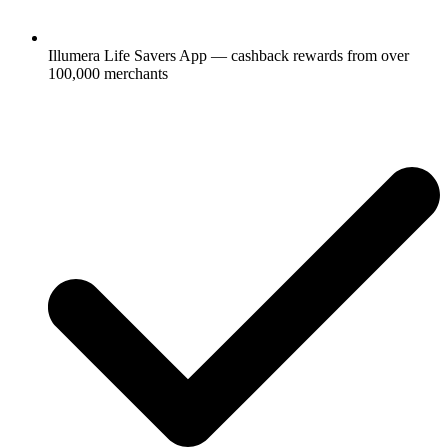
Illumera Life Savers App — cashback rewards from over
100,000 merchants