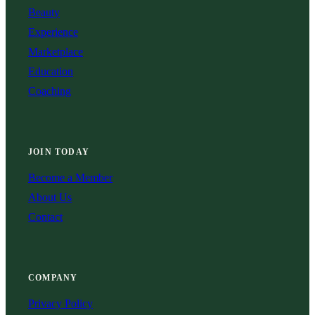
Beauty
Experience
Marketplace
Education
Coaching
JOIN TODAY
Become a Member
About Us
Contact
COMPANY
Privacy Policy