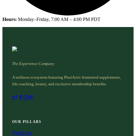
Hours:
Monday–Friday, 7:00 AM – 4:00 PM PDT
The Experience Company
A wellness ecosystem featuring PluriActiv fermented supplements,
life coaching, beauty, and exclusive membership benefits.
OUR PILLARS
PluriActiv