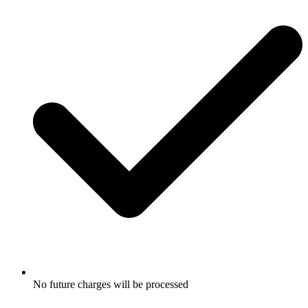
No future charges will be processed