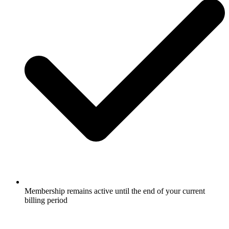
Membership remains active until the end of your current
billing period