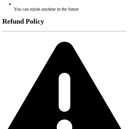
You can rejoin anytime in the future
Refund Policy