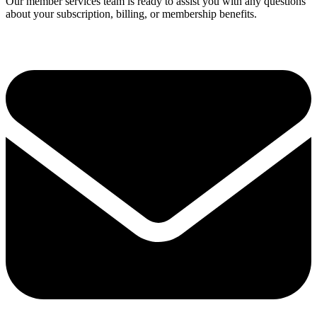
Our member services team is ready to assist you with any questions
about your subscription, billing, or membership benefits.