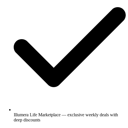
Illumera Life Marketplace — exclusive weekly deals with
deep discounts