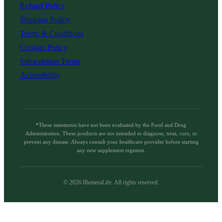
Refund Policy
Shipping Policy
Terms & Conditions
Cookies Policy
Subscription Terms
Accessibility
*These statements have not been evaluated by the Food and Drug
Administration. These products are not intended to diagnose, treat, cure, or
prevent any disease. Always consult your healthcare provider before starting
any new supplement regimen.
©
2026
IllumeraLife. All rights reserved.