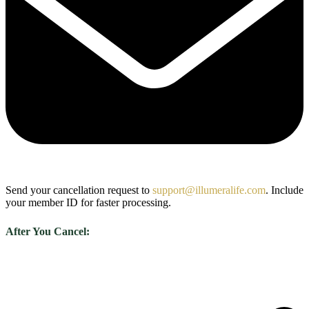
Send your cancellation request to
support@illumeralife.com
. Include
your member ID for faster processing.
After You Cancel: