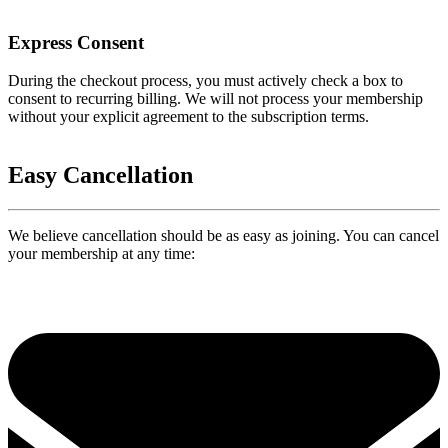
Express Consent
During the checkout process, you must actively check a box to
consent to recurring billing. We will not process your membership
without your explicit agreement to the subscription terms.
Easy Cancellation
We believe cancellation should be as easy as joining. You can cancel
your membership at any time: