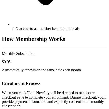
24/7 access to all member benefits and deals
How Membership Works
Monthly Subscription
$9.95
Automatically renews on the same date each month
Enrollment Process
When you click "Join Now", you'll be directed to our secure
checkout page to complete your enrollment. During checkout, you'll
provide payment information and explicitly consent to the monthly
subscription.