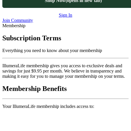
Shop Now
(opens in new tab)
Sign In
Join Community
Membership
Subscription Terms
Everything you need to know about your membership
IllumeraLife membership gives you access to exclusive deals and
savings for just $9.95 per month. We believe in transparency and
making it easy for you to manage your membership on your terms.
Membership Benefits
Your IllumeraLife membership includes access to: