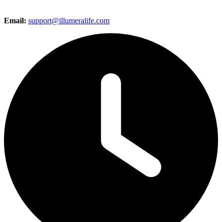
Email:
support@illumeralife.com