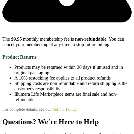
The $9.95 monthly membership fee is
non-refundable
. You can
cancel your membership at any time to stop future billing.
Product Returns
Products may be returned within 30 days if unused and in
original packaging
A 10% restocking fee applies to all product refunds
Shipping costs are non-refundable and return shipping is the
customer's responsibility
Illumera Life Marketplace items are final sale and non-
refundable
For complete details, see our
Refund Policy
.
Questions? We're Here to Help