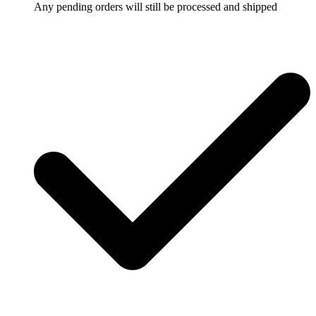
Any pending orders will still be processed and shipped