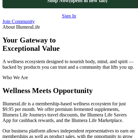
Shop Now
(opens in new tab)
Sign In
Join Community
About IllumeraLife
Your Gateway to
Exceptional Value
A wellness ecosystem designed to nourish body, mind, and spirit —
backed by products you can trust and a community that lifts you up.
Who We Are
Wellness Meets Opportunity
IllumeraLife is a membership-based wellness ecosystem for just
$9.95 per month
. We offer premium fermented supplements,
Illumera Life Journeys travel discounts, the Illumera Life Savers
App for cashback rewards, and the Illumera Life Marketplace.
Our business platform allows independent representatives to earn on
memberships as well as product sales, with the opportunity to grow