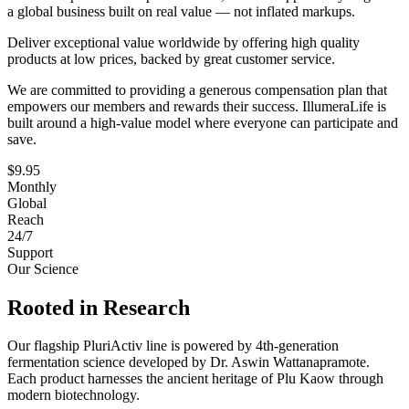
a global business built on real value — not inflated markups.
Deliver exceptional value worldwide by offering high quality
products at low prices, backed by great customer service.
We are committed to providing a generous compensation plan that
empowers our members and rewards their success. IllumeraLife is
built around a high-value model where everyone can participate and
save.
$9.95
Monthly
Global
Reach
24/7
Support
Our Science
Rooted in Research
Our flagship PluriActiv line is powered by 4th-generation
fermentation science developed by Dr. Aswin Wattanapramote.
Each product harnesses the ancient heritage of Plu Kaow through
modern biotechnology.