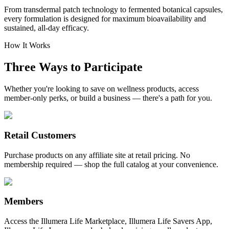
From transdermal patch technology to fermented botanical capsules,
every formulation is designed for maximum bioavailability and
sustained, all-day efficacy.
How It Works
Three Ways to Participate
Whether you're looking to save on wellness products, access
member-only perks, or build a business — there's a path for you.
Retail Customers
Purchase products on any affiliate site at retail pricing. No
membership required — shop the full catalog at your convenience.
Members
Access the Illumera Life Marketplace, Illumera Life Savers App,