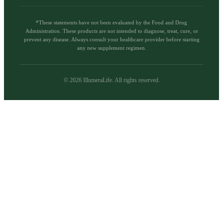
*These statements have not been evaluated by the Food and Drug
Administration. These products are not intended to diagnose, treat, cure, or
prevent any disease. Always consult your healthcare provider before starting
any new supplement regimen.
©
2026
IllumeraLife. All rights reserved.