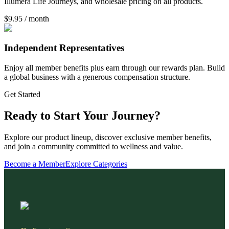
Illumera Life Journeys, and wholesale pricing on all products.
$9.95 / month
Independent Representatives
Enjoy all member benefits plus earn through our rewards plan. Build
a global business with a generous compensation structure.
Get Started
Ready to Start Your Journey?
Explore our product lineup, discover exclusive member benefits,
and join a community committed to wellness and value.
Become a Member
Explore Categories