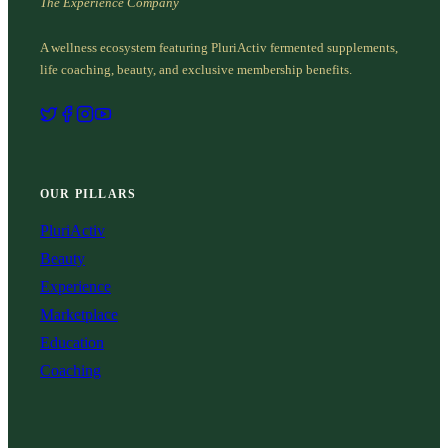
The Experience Company
A wellness ecosystem featuring PluriActiv fermented supplements,
life coaching, beauty, and exclusive membership benefits.
OUR PILLARS
PluriActiv
Beauty
Experience
Marketplace
Education
Coaching