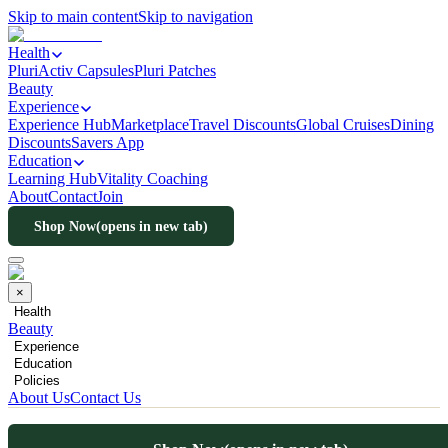
Skip to main content
Skip to navigation
Health
PluriActiv Capsules
Pluri Patches
Beauty
Experience
Experience Hub
Marketplace
Travel Discounts
Global Cruises
Dining
Discounts
Savers App
Education
Learning Hub
Vitality Coaching
About
Contact
Join
Shop Now
(opens in new tab)
×
Health
Beauty
Experience
Education
Policies
About Us
Contact Us