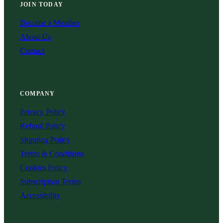
JOIN TODAY
Become a Member
About Us
Contact
COMPANY
Privacy Policy
Refund Policy
Shipping Policy
Terms & Conditions
Cookies Policy
Subscription Terms
Accessibility