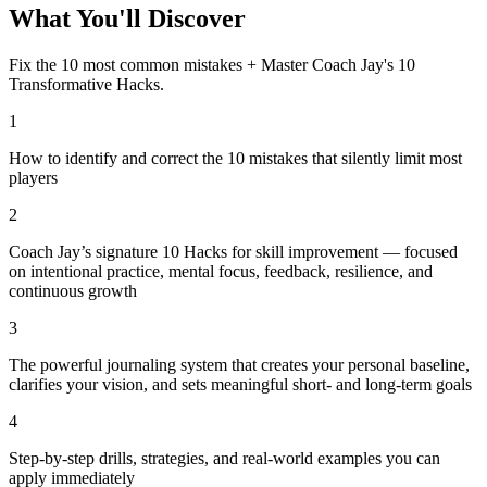
What You'll Discover
Fix the 10 most common mistakes + Master Coach Jay's 10
Transformative Hacks.
1
How to identify and correct the 10 mistakes that silently limit most
players
2
Coach Jay’s signature 10 Hacks for skill improvement — focused
on intentional practice, mental focus, feedback, resilience, and
continuous growth
3
The powerful journaling system that creates your personal baseline,
clarifies your vision, and sets meaningful short- and long-term goals
4
Step-by-step drills, strategies, and real-world examples you can
apply immediately