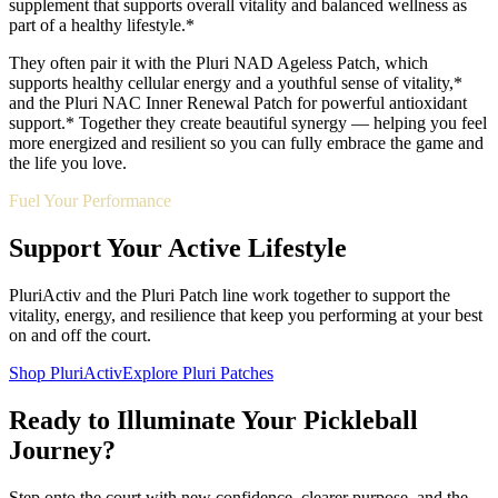
supplement that supports overall vitality and balanced wellness as
part of a healthy lifestyle.*
They often pair it with the Pluri NAD Ageless Patch, which
supports healthy cellular energy and a youthful sense of vitality,*
and the Pluri NAC Inner Renewal Patch for powerful antioxidant
support.* Together they create beautiful synergy — helping you feel
more energized and resilient so you can fully embrace the game and
the life you love.
Fuel Your Performance
Support Your Active Lifestyle
PluriActiv and the Pluri Patch line work together to support the
vitality, energy, and resilience that keep you performing at your best
on and off the court.
Shop PluriActiv
Explore Pluri Patches
Ready to Illuminate Your Pickleball
Journey?
Step onto the court with new confidence, clearer purpose, and the