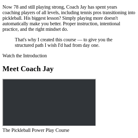
Now 78 and still playing strong, Coach Jay has spent years
coaching players of all levels, including tennis pros transitioning into
pickleball. His biggest lesson? Simply playing more doesn't
automatically make you better. Proper instruction, intentional
practice, and the right mindset do.
That's why I created this course — to give you the
structured path I wish I'd had from day one.
Watch the Introduction
Meet Coach Jay
The Pickleball Power Play Course