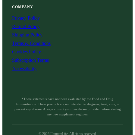
COMPANY
Privacy Policy
Refund Policy
Shipping Policy
Terms & Conditions
Cookies Policy
Subscription Terms
Accessibility
*These statements have not been evaluated by the Food and Drug
Administration. These products are not intended to diagnose, treat, cure, or
prevent any disease. Always consult your healthcare provider before starting
any new supplement regimen.
©
2026
IllumeraLife. All rights reserved.