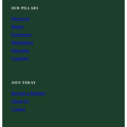
OUR PILLARS
PluriActiv
Beauty
Experience
Marketplace
Education
Coaching
JOIN TODAY
Become a Member
About Us
Contact