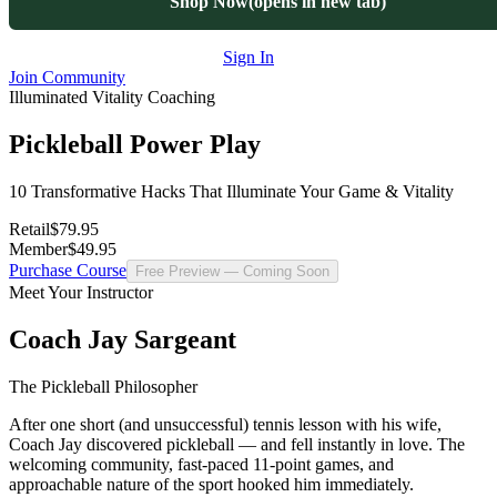
Shop Now
(opens in new tab)
Sign In
Join Community
Illuminated Vitality Coaching
Pickleball Power Play
10 Transformative Hacks That Illuminate Your Game & Vitality
Retail
$79.95
Member
$49.95
Purchase Course
Free Preview — Coming Soon
Meet Your Instructor
Coach Jay Sargeant
The Pickleball Philosopher
After one short (and unsuccessful) tennis lesson with his wife,
Coach Jay discovered pickleball — and fell instantly in love. The
welcoming community, fast-paced 11-point games, and
approachable nature of the sport hooked him immediately.