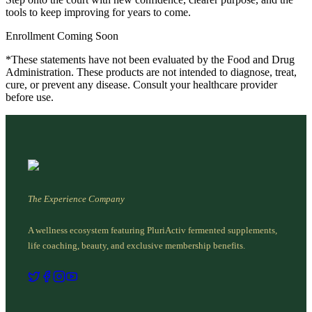
tools to keep improving for years to come.
Enrollment Coming Soon
*These statements have not been evaluated by the Food and Drug
Administration. These products are not intended to diagnose, treat,
cure, or prevent any disease. Consult your healthcare provider
before use.
The Experience Company
A wellness ecosystem featuring PluriActiv fermented supplements,
life coaching, beauty, and exclusive membership benefits.