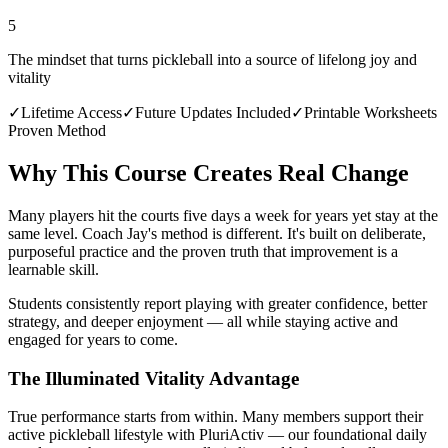
5
The mindset that turns pickleball into a source of lifelong joy and
vitality
✓
Lifetime Access
✓
Future Updates Included
✓
Printable Worksheets
Proven Method
Why This Course Creates Real Change
Many players hit the courts five days a week for years yet stay at the
same level. Coach Jay's method is different. It's built on deliberate,
purposeful practice and the proven truth that improvement is a
learnable skill.
Students consistently report playing with greater confidence, better
strategy, and deeper enjoyment — all while staying active and
engaged for years to come.
The Illuminated Vitality Advantage
True performance starts from within. Many members support their
active pickleball lifestyle with PluriActiv — our foundational daily