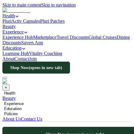
Skip to main content
Skip to navigation
Health
PluriActiv Capsules
Pluri Patches
Beauty
Experience
Experience Hub
Marketplace
Travel Discounts
Global Cruises
Dining
Discounts
Savers App
Education
Learning Hub
Vitality Coaching
About
Contact
Join
Shop Now
(opens in new tab)
×
Health
Beauty
Experience
Education
Policies
About Us
Contact Us